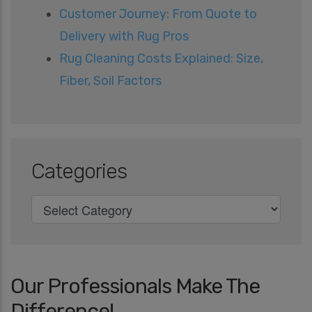
Customer Journey: From Quote to
Delivery with Rug Pros
Rug Cleaning Costs Explained: Size,
Fiber, Soil Factors
Categories
Our Professionals Make The
Difference!