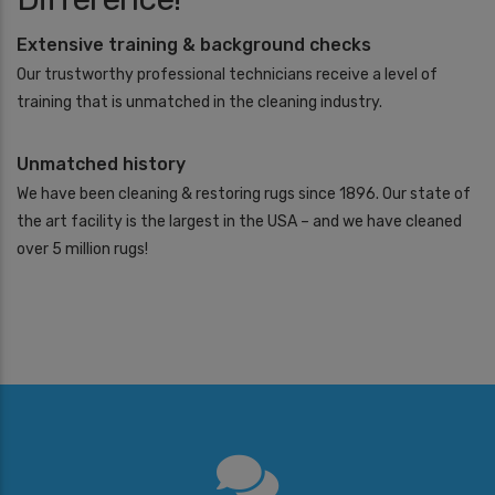
Extensive training & background checks
Our trustworthy professional technicians receive a level of
training that is unmatched in the cleaning industry.
Unmatched history
We have been cleaning & restoring rugs since 1896. Our state of
the art facility is the largest in the USA – and we have cleaned
over 5 million rugs!