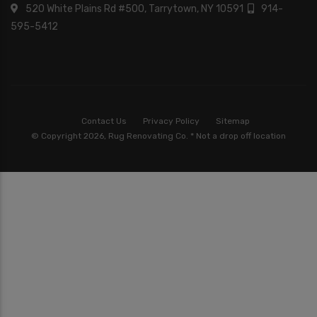
520 White Plains Rd #500, Tarrytown, NY 10591
914-
595-5412
Contact Us
Privacy Policy
Sitemap
© Copyright 2026, Rug Renovating Co. * Not a drop off location