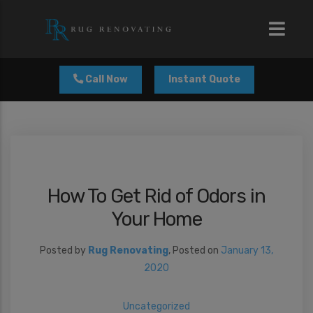
modal-check
Call Now
Instant Quote
How To Get Rid of Odors in
Your Home
Posted by
Rug Renovating
,
Posted on
January 13,
2020
Uncategorized