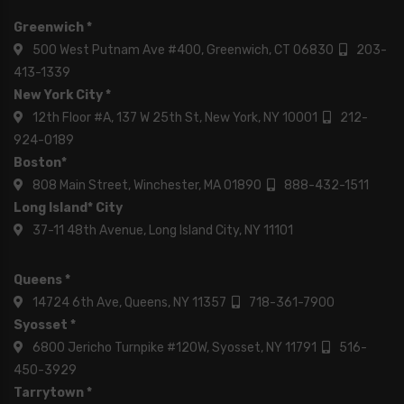
Greenwich *
500 West Putnam Ave #400, Greenwich, CT 06830
203-
413-1339
New York City *
12th Floor #A, 137 W 25th St, New York, NY 10001
212-
924-0189
Boston*
808 Main Street, Winchester, MA 01890
888-432-1511
Long Island* City
37-11 48th Avenue, Long Island City, NY 11101
Queens *
14724 6th Ave, Queens, NY 11357
718-361-7900
Syosset *
6800 Jericho Turnpike #120W, Syosset, NY 11791
516-
450-3929
Tarrytown *