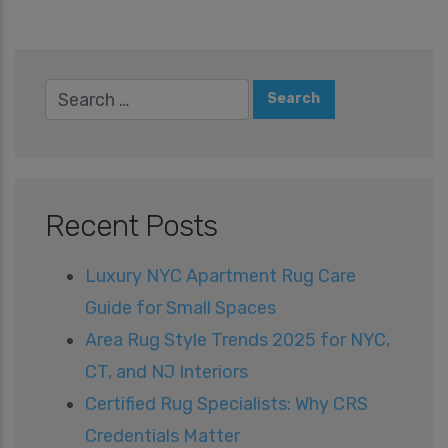
Recent Posts
Luxury NYC Apartment Rug Care
Guide for Small Spaces
Area Rug Style Trends 2025 for NYC,
CT, and NJ Interiors
Certified Rug Specialists: Why CRS
Credentials Matter