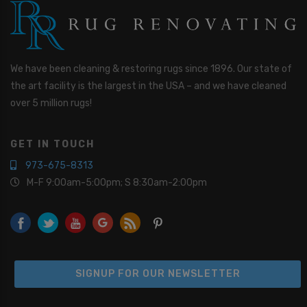
o
u
I
n
t
We have been cleaning & restoring rugs since 1896. Our state of
e
r
the art facility is the largest in the USA – and we have cleaned
e
over 5 million rugs!
s
t
e
GET IN TOUCH
d
I
973-675-8313
n
M-F 9:00am-5:00pm; S 8:30am-2:00pm
*
SIGNUP FOR OUR NEWSLETTER