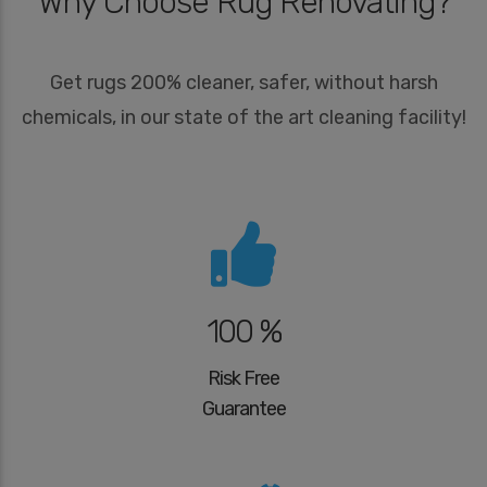
Why Choose Rug Renovating?
Get rugs 200% cleaner, safer, without harsh
chemicals, in our state of the art cleaning facility!
100 %
Risk Free
Guarantee