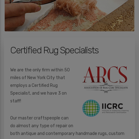
e
d
I
n
*
Certified Rug Specialists
We are the only firm within 50
miles of New York City that
employs a Certified Rug
Specialist, and we have 3 on
staff!
Our master craftspeople can
do almost any type of repair on
both antique and contemporary handmade rugs, custom