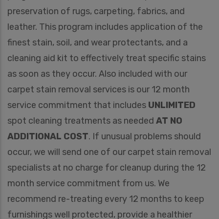
preservation of rugs, carpeting, fabrics, and
leather. This program includes application of the
finest stain, soil, and wear protectants, and a
cleaning aid kit to effectively treat specific stains
as soon as they occur. Also included with our
carpet stain removal services is our 12 month
service commitment that includes
UNLIMITED
spot cleaning treatments as needed
AT NO
ADDITIONAL COST
. If unusual problems should
occur, we will send one of our carpet stain removal
specialists at no charge for cleanup during the 12
month service commitment from us. We
recommend re-treating every 12 months to keep
furnishings well protected, provide a healthier