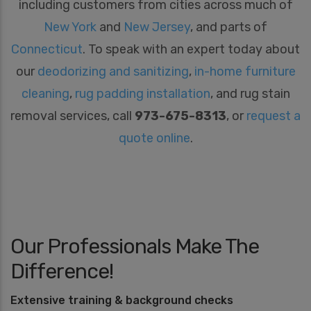
including customers from cities across much of
New York
and
New Jersey
, and parts of
Connecticut
. To speak with an expert today about
our
deodorizing and sanitizing
,
in-home furniture
cleaning
,
rug padding installation
, and rug stain
removal services, call
973-675-8313
, or
request a
quote online
.
Our Professionals Make The
Difference!
Extensive training & background checks