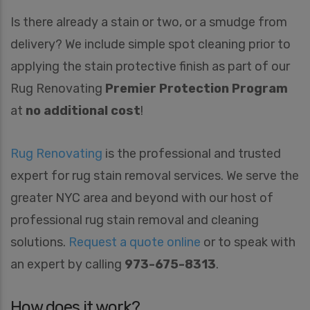
Is there already a stain or two, or a smudge from
delivery? We include simple spot cleaning prior to
applying the stain protective finish as part of our
Rug Renovating
Premier Protection Program
at
no additional cost
!
Rug Renovating
is the professional and trusted
expert for rug stain removal services. We serve the
greater NYC area and beyond with our host of
professional rug stain removal and cleaning
solutions.
Request a quote online
or to speak with
an expert by calling
973-675-8313
.
How does it work?