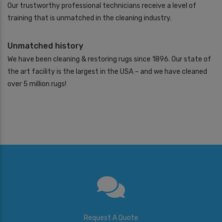
Our trustworthy professional technicians receive a level of
training that is unmatched in the cleaning industry.
Unmatched history
We have been cleaning & restoring rugs since 1896. Our state of
the art facility is the largest in the USA – and we have cleaned
over 5 million rugs!
Request A Quote