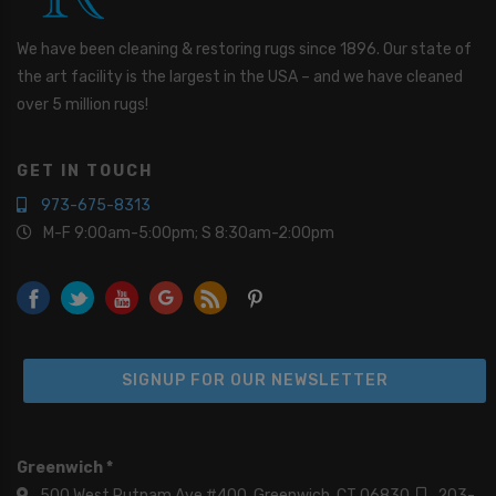
We have been cleaning & restoring rugs since 1896. Our state of
the art facility is the largest in the USA – and we have cleaned
over 5 million rugs!
GET IN TOUCH
973-675-8313
M-F 9:00am-5:00pm; S 8:30am-2:00pm
SIGNUP FOR OUR NEWSLETTER
Greenwich *
500 West Putnam Ave #400, Greenwich, CT 06830
203-