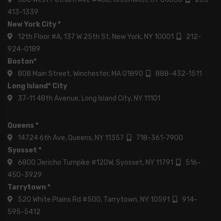
413-1339
New York City *
12th Floor #A, 137 W 25th St, New York, NY 10001
212-
924-0189
Boston*
808 Main Street, Winchester, MA 01890
888-432-1511
Long Island* City
37-11 48th Avenue, Long Island City, NY 11101
Queens *
14724 6th Ave, Queens, NY 11357
718-361-7900
Syosset *
6800 Jericho Turnpike #120W, Syosset, NY 11791
516-
450-3929
Tarrytown *
520 White Plains Rd #500, Tarrytown, NY 10591
914-
595-5412