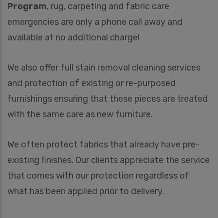
Program
, rug, carpeting and fabric care
emergencies are only a phone call away and
available at no additional charge!
We also offer full stain removal cleaning services
and protection of existing or re-purposed
furnishings ensuring that these pieces are treated
with the same care as new furniture.
We often protect fabrics that already have pre-
existing finishes. Our clients appreciate the service
that comes with our protection regardless of
what has been applied prior to delivery.