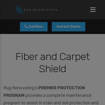
modal-check
Call Now
Instant Quote
Fiber and Carpet
Shield
Rug Renovating’s
PREMIER PROTECTION
PROGRAM
provides a complete maintenance
program to assist in stain and soil protection and