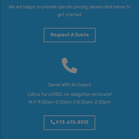
We are happy to provide specific pricing, please click below to
get started.
Request A Quote
Speak With An Expert
Call us for a FREE, no-obligation estimate!
M-F 9:00am-5:00pm; S 8:30am-2:00pm
973-675-8313