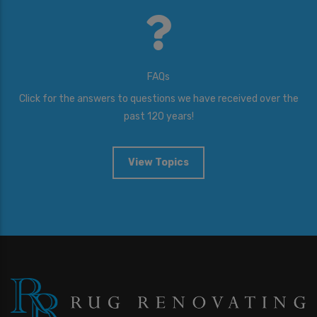
FAQs
Click for the answers to questions we have received over the
past 120 years!
View Topics