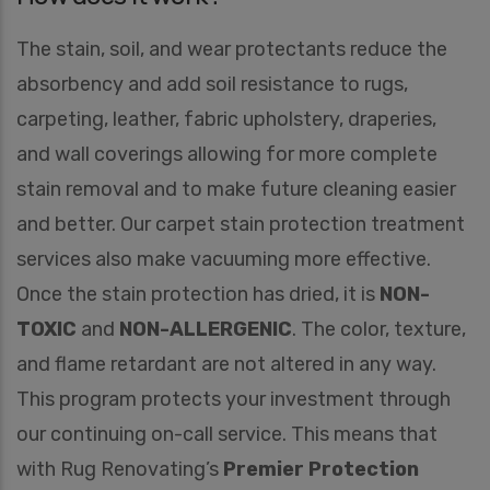
The stain, soil, and wear protectants reduce the
absorbency and add soil resistance to rugs,
carpeting, leather, fabric upholstery, draperies,
and wall coverings allowing for more complete
stain removal and to make future cleaning easier
and better. Our carpet stain protection treatment
services also make vacuuming more effective.
Once the stain protection has dried, it is
NON-
TOXIC
and
NON-ALLERGENIC
. The color, texture,
and flame retardant are not altered in any way.
This program protects your investment through
our continuing on-call service. This means that
with Rug Renovating’s
Premier Protection