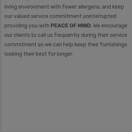
living environment with fewer allergens, and keep
our valued service commitment uninterrupted
providing you with
PEACE OF MIND
. We encourage
our clients to call us frequently during their service
commitment so we can help keep their furnishings
looking their best for longer.