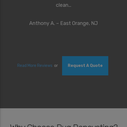
clean…
Anthony A. – East Orange, NJ
Read More Reviews
or
Request A Quote