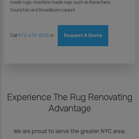
made rugs, machine made rugs such as Karastans,
Couristan and broadloom carpet.
Call
973-675-8313
or
Request A Quote
Experience The Rug Renovating
Advantage
We are proud to serve the greater NYC area,