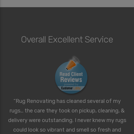
Overall Excellent Service
“Rug Renovating has cleaned several of my
rugs… the care they took on pickup, cleaning, &
delivery were outstanding. I never knew my rugs
could look so vibrant and smell so fresh and