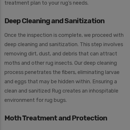
treatment plan to your rug’s needs.
Deep Cleaning and Sanitization
Once the inspection is complete, we proceed with
deep cleaning and sanitization. This step involves
removing dirt, dust, and debris that can attract
moths and other rug insects. Our deep cleaning
process penetrates the fibers, eliminating larvae
and eggs that may be hidden within. Ensuring a
clean and sanitized Rug creates an inhospitable
environment for rug bugs.
Moth Treatment and Protection