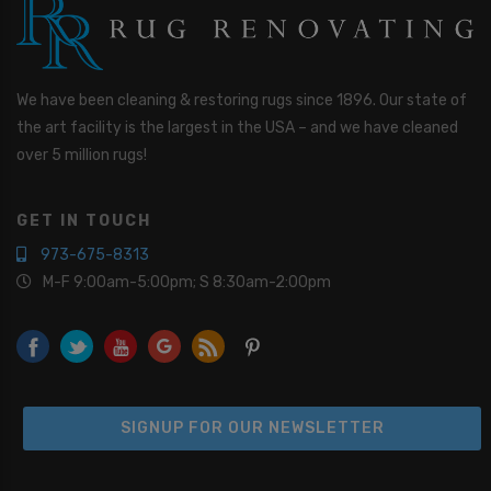
We have been cleaning & restoring rugs since 1896. Our state of
the art facility is the largest in the USA – and we have cleaned
over 5 million rugs!
GET IN TOUCH
973-675-8313
M-F 9:00am-5:00pm; S 8:30am-2:00pm
SIGNUP FOR OUR NEWSLETTER