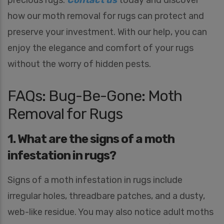
precious rugs.
Contact us
today and discover
r
how our moth removal for rugs can protect and
e
Y
preserve your investment. With our help, you can
o
u
enjoy the elegance and comfort of your rugs
I
n
without the worry of hidden pests.
t
e
r
FAQs: Bug-Be-Gone: Moth
e
Removal for Rugs
s
t
e
1. What are the signs of a moth
d
I
infestation in rugs?
n
*
Signs of a moth infestation in rugs include
irregular holes, threadbare patches, and a dusty,
web-like residue. You may also notice adult moths