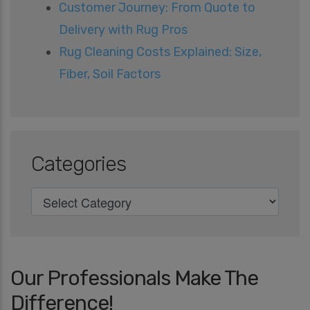
Customer Journey: From Quote to
Delivery with Rug Pros
Rug Cleaning Costs Explained: Size,
Fiber, Soil Factors
Categories
Our Professionals Make The
Difference!