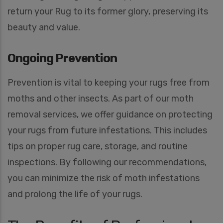
return your Rug to its former glory, preserving its
beauty and value.
Ongoing Prevention
Prevention is vital to keeping your rugs free from
moths and other insects. As part of our moth
removal services, we offer guidance on protecting
your rugs from future infestations. This includes
tips on proper rug care, storage, and routine
inspections. By following our recommendations,
you can minimize the risk of moth infestations
and prolong the life of your rugs.