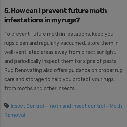
5. How can I prevent future moth
infestations in my rugs?
To prevent future moth infestations, keep your
rugs clean and regularly vacuumed, store them in
well-ventilated areas away from direct sunlight,
and periodically inspect them for signs of pests.
Rug Renovating also offers guidance on proper rug
care and storage to help you protect your rugs
from moths and other insects.
Insect Control
-
moth and insect control
-
Moth
Removal