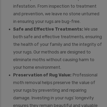
infestation. From inspection to treatment
and prevention, we leave no stone unturned
in ensuring your rugs are bug-free.
Safe and Effective Treatments:
We use
both safe and effective treatments, ensuring
the health of your family and the integrity of
your rugs. Our methods are designed to
eliminate moths without causing harm to
your home environment.
Preservation of Rug Value:
Professional
moth removal helps preserve the value of
your rugs by preventing and repairing
damage. Investing in your rugs’ longevity
ensures they remain beautiful and valuable