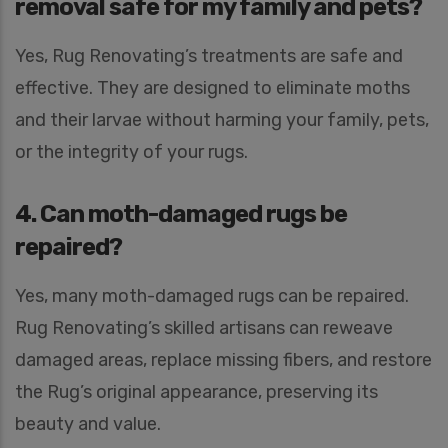
removal safe for my family and pets?
Yes, Rug Renovating’s treatments are safe and
effective. They are designed to eliminate moths
and their larvae without harming your family, pets,
or the integrity of your rugs.
4. Can moth-damaged rugs be
repaired?
Yes, many moth-damaged rugs can be repaired.
Rug Renovating’s skilled artisans can reweave
damaged areas, replace missing fibers, and restore
the Rug’s original appearance, preserving its
beauty and value.