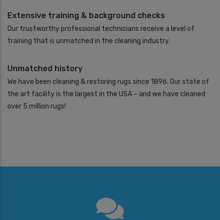
Extensive training & background checks
Our trustworthy professional technicians receive a level of
training that is unmatched in the cleaning industry.
Unmatched history
We have been cleaning & restoring rugs since 1896. Our state of
the art facility is the largest in the USA – and we have cleaned
over 5 million rugs!