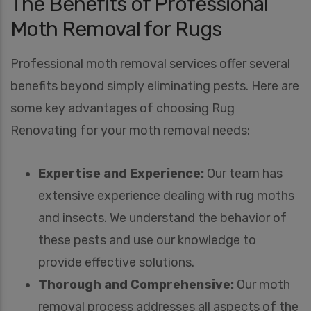
The Benefits of Professional
Moth Removal for Rugs
Professional moth removal services offer several
benefits beyond simply eliminating pests. Here are
some key advantages of choosing Rug
Renovating for your moth removal needs:
Expertise and Experience:
Our team has
extensive experience dealing with rug moths
and insects. We understand the behavior of
these pests and use our knowledge to
provide effective solutions.
Thorough and Comprehensive:
Our moth
removal process addresses all aspects of the