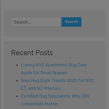
Recent Posts
Luxury NYC Apartment Rug Care
Guide for Small Spaces
Area Rug Style Trends 2025 for NYC,
CT, and NJ Interiors
Certified Rug Specialists: Why CRS
Credentials Matter