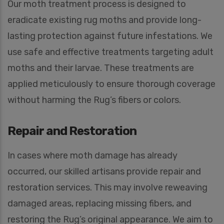
Our moth treatment process is designed to
eradicate existing rug moths and provide long-
lasting protection against future infestations. We
use safe and effective treatments targeting adult
moths and their larvae. These treatments are
applied meticulously to ensure thorough coverage
without harming the Rug’s fibers or colors.
Repair and Restoration
In cases where moth damage has already
occurred, our skilled artisans provide repair and
restoration services. This may involve reweaving
damaged areas, replacing missing fibers, and
restoring the Rug’s original appearance. We aim to