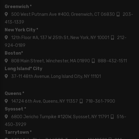
Greenwich *
500 West Putnam Ave #400, Greenwich, CT 06830
203-
413-1339
New York City *
12th Floor #A, 137 W 25th St, New York, NY 10001
212-
924-0189
Boston*
808 Main Street, Winchester, MA 01890
888-432-1511
Long Island* City
37-11 48th Avenue, Long Island City, NY 11101
Queens *
14724 6th Ave, Queens, NY 11357
718-361-7900
Syosset *
6800 Jericho Turnpike #120W, Syosset, NY 11791
516-
450-3929
Tarrytown *