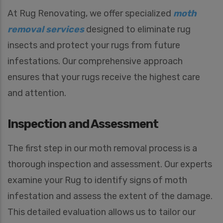
At Rug Renovating, we offer specialized
moth
removal services
designed to eliminate rug
insects and protect your rugs from future
infestations. Our comprehensive approach
ensures that your rugs receive the highest care
and attention.
Inspection and Assessment
The first step in our moth removal process is a
thorough inspection and assessment. Our experts
examine your Rug to identify signs of moth
infestation and assess the extent of the damage.
This detailed evaluation allows us to tailor our