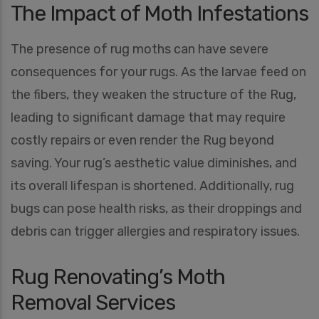
The Impact of Moth Infestations
The presence of rug moths can have severe
consequences for your rugs. As the larvae feed on
the fibers, they weaken the structure of the Rug,
leading to significant damage that may require
costly repairs or even render the Rug beyond
saving. Your rug’s aesthetic value diminishes, and
its overall lifespan is shortened. Additionally, rug
bugs can pose health risks, as their droppings and
debris can trigger allergies and respiratory issues.
Rug Renovating’s Moth
Removal Services