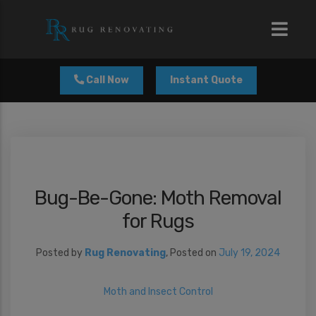
modal-check
Call Now
Instant Quote
Bug-Be-Gone: Moth Removal
for Rugs
Posted by
Rug Renovating
,
Posted on
July 19, 2024
Moth and Insect Control