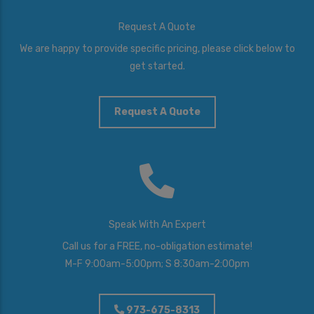
Request A Quote
We are happy to provide specific pricing, please click below to
get started.
Request A Quote
Speak With An Expert
Call us for a FREE, no-obligation estimate!
M-F 9:00am-5:00pm; S 8:30am-2:00pm
973-675-8313