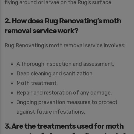
flying around or larvae on the Rug’s surface.
2. How does Rug Renovating’s moth
removal service work?
Rug Renovating’s moth removal service involves:
A thorough inspection and assessment.
Deep cleaning and sanitization.
Moth treatment.
Repair and restoration of any damage.
Ongoing prevention measures to protect
against future infestations.
3. Are the treatments used for moth