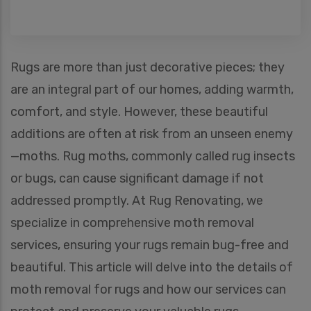
Rugs are more than just decorative pieces; they
are an integral part of our homes, adding warmth,
comfort, and style. However, these beautiful
additions are often at risk from an unseen enemy
—moths. Rug moths, commonly called rug insects
or bugs, can cause significant damage if not
addressed promptly. At Rug Renovating, we
specialize in comprehensive moth removal
services, ensuring your rugs remain bug-free and
beautiful. This article will delve into the details of
moth removal for rugs and how our services can