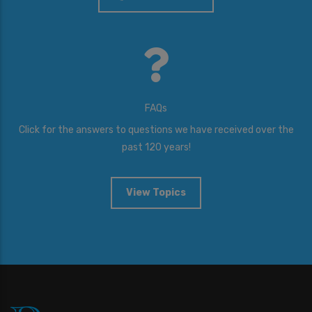
FAQs
Click for the answers to questions we have received over the
past 120 years!
View Topics