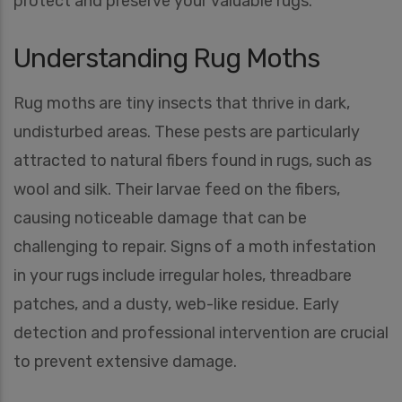
protect and preserve your valuable rugs.
Understanding Rug Moths
Rug moths are tiny insects that thrive in dark,
undisturbed areas. These pests are particularly
attracted to natural fibers found in rugs, such as
wool and silk. Their larvae feed on the fibers,
causing noticeable damage that can be
challenging to repair. Signs of a moth infestation
in your rugs include irregular holes, threadbare
patches, and a dusty, web-like residue. Early
detection and professional intervention are crucial
to prevent extensive damage.