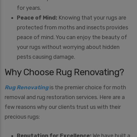
for years.
Peace of Mind:
Knowing that your rugs are
protected from moths and insects provides
peace of mind. You can enjoy the beauty of
your rugs without worrying about hidden
pests causing damage.
Why Choose Rug Renovating?
Rug Renovating
is the premier choice for moth
removal and rug restoration services. Here are a
few reasons why our clients trust us with their
precious rugs:
Reputation for Excellence:
We have built a