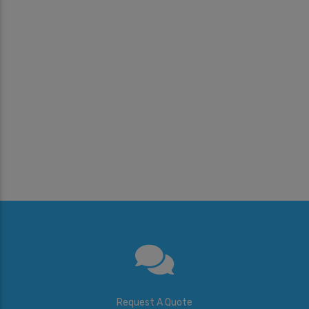
Request A Quote