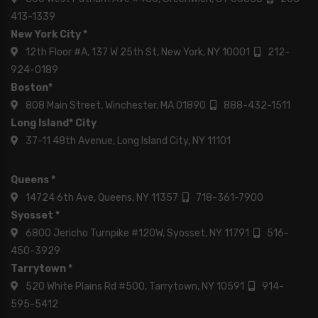
413-1339
New York City *
12th Floor #A, 137 W 25th St, New York, NY 10001
212-
924-0189
Boston*
808 Main Street, Winchester, MA 01890
888-432-1511
Long Island* City
37-11 48th Avenue, Long Island City, NY 11101
Queens *
14724 6th Ave, Queens, NY 11357
718-361-7900
Syosset *
6800 Jericho Turnpike #120W, Syosset, NY 11791
516-
450-3929
Tarrytown *
520 White Plains Rd #500, Tarrytown, NY 10591
914-
595-5412