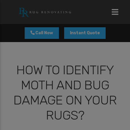
modal-check
Call Now
Instant Quote
HOW TO IDENTIFY
MOTH AND BUG
DAMAGE ON YOUR
RUGS?