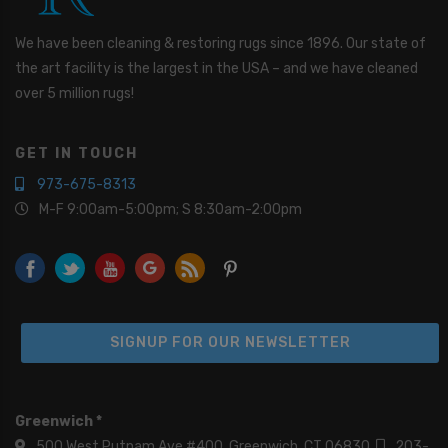
e
Y
o
We have been cleaning & restoring rugs since 1896. Our state of
u
the art facility is the largest in the USA – and we have cleaned
I
over 5 million rugs!
n
t
e
GET IN TOUCH
r
e
973-675-8313
s
M-F 9:00am-5:00pm; S 8:30am-2:00pm
t
e
d
I
n
*
SIGNUP FOR OUR NEWSLETTER
Greenwich *
500 West Putnam Ave #400, Greenwich, CT 06830
203-