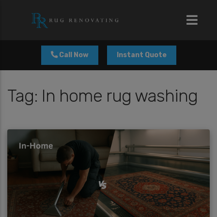
modal-check
Call Now
Instant Quote
Tag:
In home rug washing