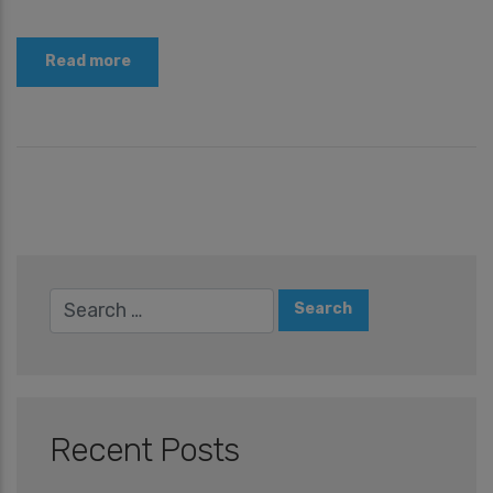
Read more
Recent Posts