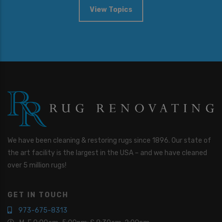
View Topics
We have been cleaning & restoring rugs since 1896. Our state of
the art facility is the largest in the USA – and we have cleaned
over 5 million rugs!
GET IN TOUCH
973-675-8313