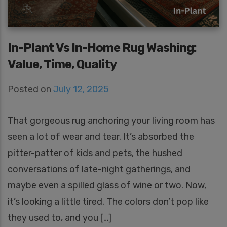
In-Plant Vs In-Home Rug Washing:
Value, Time, Quality
Posted on
July 12, 2025
That gorgeous rug anchoring your living room has
seen a lot of wear and tear. It’s absorbed the
pitter-patter of kids and pets, the hushed
conversations of late-night gatherings, and
maybe even a spilled glass of wine or two. Now,
it’s looking a little tired. The colors don’t pop like
they used to, and you […]