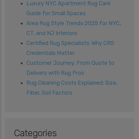
Luxury NYC Apartment Rug Care
Guide for Small Spaces
Area Rug Style Trends 2025 for NYC,
CT, and NJ Interiors
Certified Rug Specialists: Why CRS
Credentials Matter
Customer Journey: From Quote to
Delivery with Rug Pros
Rug Cleaning Costs Explained: Size,
Fiber, Soil Factors
Categories