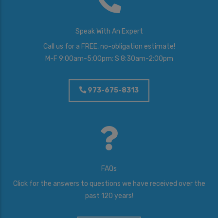
t
e
r
Speak With An Expert
e
s
Call us for a FREE, no-obligation estimate!
t
M-F 9:00am-5:00pm; S 8:30am-2:00pm
e
d
I
973-675-8313
n
*
FAQs
Click for the answers to questions we have received over the
past 120 years!