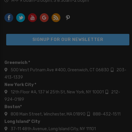
M-F 9:00am-5:00pm; S 8:30am-2:00pm
SIGNUP FOR OUR NEWSLETTER
Greenwich *
500 West Putnam Ave #400, Greenwich, CT 06830
203-
413-1339
New York City *
12th Floor #A, 137 W 25th St, New York, NY 10001
212-
924-0189
Boston*
808 Main Street, Winchester, MA 01890
888-432-1511
Long Island* City
37-11 48th Avenue, Long Island City, NY 11101