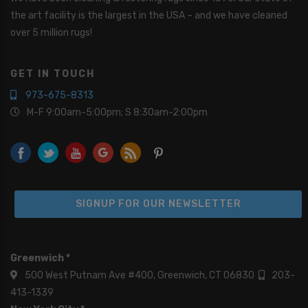
the art facility is the largest in the USA – and we have cleaned
over 5 million rugs!
GET IN TOUCH
973-675-8313
M-F 9:00am-5:00pm; S 8:30am-2:00pm
SIGNUP FOR OUR NEWSLETTER
Greenwich *
500 West Putnam Ave #400, Greenwich, CT 06830
203-
413-1339