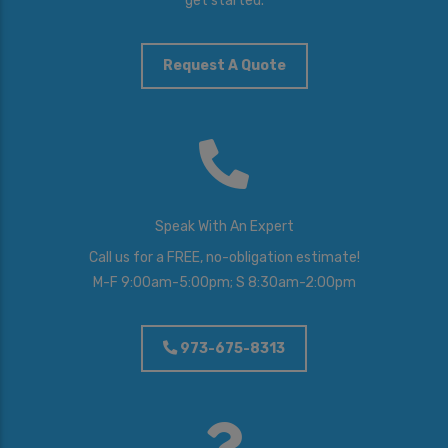
get started.
Y
o
u
I
Request A Quote
n
t
e
r
e
s
t
e
Speak With An Expert
d
I
Call us for a FREE, no-obligation estimate!
n
M-F 9:00am-5:00pm; S 8:30am-2:00pm
*
973-675-8313