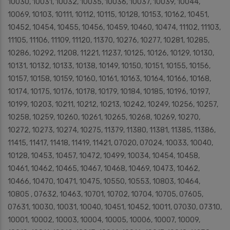
10030, 10031, 10032, 10035, 10036, 10037, 10039, 10044,
10069, 10103, 10111, 10112, 10115, 10128, 10153, 10162, 10451,
10452, 10454, 10455, 10456, 10459, 10460, 10474, 11102, 11103,
11105, 11106, 11109, 11120, 11370, 10276, 10277, 10281, 10285,
10286, 10292, 11208, 11221, 11237, 10125, 10126, 10129, 10130,
10131, 10132, 10133, 10138, 10149, 10150, 10151, 10155, 10156,
10157, 10158, 10159, 10160, 10161, 10163, 10164, 10166, 10168,
10174, 10175, 10176, 10178, 10179, 10184, 10185, 10196, 10197,
10199, 10203, 10211, 10212, 10213, 10242, 10249, 10256, 10257,
10258, 10259, 10260, 10261, 10265, 10268, 10269, 10270,
10272, 10273, 10274, 10275, 11379, 11380, 11381, 11385, 11386,
11415, 11417, 11418, 11419, 11421, 07020, 07024, 10033, 10040,
10128, 10453, 10457, 10472, 10499, 10034, 10454, 10458,
10461, 10462, 10465, 10467, 10468, 10469, 10473, 10462,
10466, 10470, 10471, 10475, 10550, 10553, 10803, 10464,
10805 , 07632, 10463, 10701, 10702, 10704, 10705, 07605,
07631, 10030, 10031, 10040, 10451, 10452, 10011, 07030, 07310,
10001, 10002, 10003, 10004, 10005, 10006, 10007, 10009,