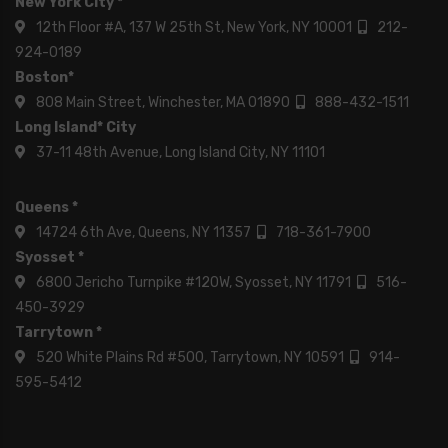
New York City *
12th Floor #A, 137 W 25th St, New York, NY 10001
212-
924-0189
Boston*
808 Main Street, Winchester, MA 01890
888-432-1511
Long Island* City
37-11 48th Avenue, Long Island City, NY 11101
Queens *
14724 6th Ave, Queens, NY 11357
718-361-7900
Syosset *
6800 Jericho Turnpike #120W, Syosset, NY 11791
516-
450-3929
Tarrytown *
520 White Plains Rd #500, Tarrytown, NY 10591
914-
595-5412