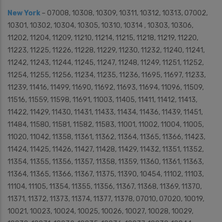
New York
– 07008, 10308, 10309, 10311, 10312, 10313, 07002,
10301, 10302, 10304, 10305, 10310, 10314 , 10303, 10306,
11202, 11204, 11209, 11210, 11214, 11215, 11218, 11219, 11220,
11223, 11225, 11226, 11228, 11229, 11230, 11232, 11240, 11241,
11242, 11243, 11244, 11245, 11247, 11248, 11249, 11251, 11252,
11254, 11255, 11256, 11234, 11235, 11236, 11695, 11697, 11233,
11239, 11416, 11499, 11690, 11692, 11693, 11694, 11096, 11509,
11516, 11559, 11598, 11691, 11003, 11405, 11411, 11412, 11413,
11422, 11429, 11430, 11431, 11433, 11434, 11436, 11439, 11451,
11484, 11580, 11581, 11582, 11583, 11001, 11002, 11004, 11005,
11020, 11042, 11358, 11361, 11362, 11364, 11365, 11366, 11423,
11424, 11425, 11426, 11427, 11428, 11429, 11432, 11351, 11352,
11354, 11355, 11356, 11357, 11358, 11359, 11360, 11361, 11363,
11364, 11365, 11366, 11367, 11375, 11390, 10454, 11102, 11103,
11104, 11105, 11354, 11355, 11356, 11367, 11368, 11369, 11370,
11371, 11372, 11373, 11374, 11377, 11378, 07010, 07020, 10019,
10021, 10023, 10024, 10025, 10026, 10027, 10028, 10029,