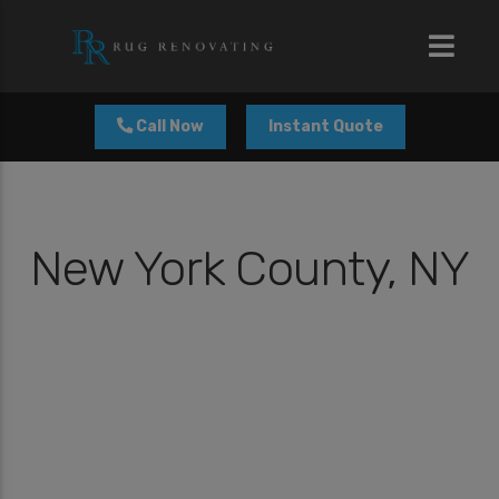
modal-check
Call Now
Instant Quote
New York County, NY