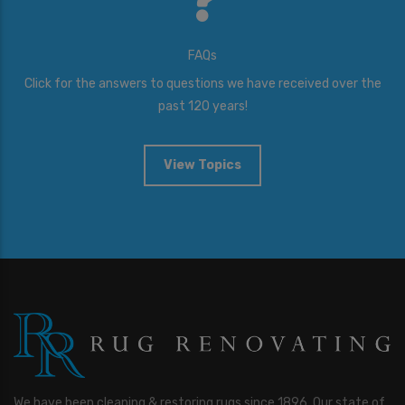
FAQs
Click for the answers to questions we have received over the
past 120 years!
View Topics
We have been cleaning & restoring rugs since 1896. Our state of