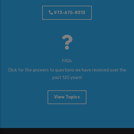
973-675-8313
FAQs
Click for the answers to questions we have received over the
past 120 years!
View Topics