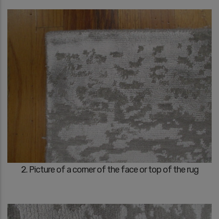
2. Picture of a corner of the face or top of the rug