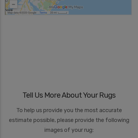
Tell Us More About Your Rugs
To help us provide you the most accurate
estimate possible, please provide the following
images of your rug: