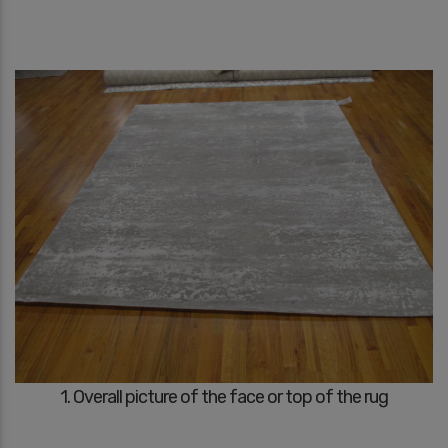
1. Overall picture of the face or top of the rug