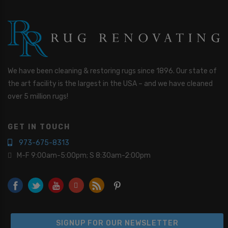
We have been cleaning & restoring rugs since 1896. Our state of
the art facility is the largest in the USA – and we have cleaned
over 5 million rugs!
GET IN TOUCH
973-675-8313
M-F 9:00am-5:00pm; S 8:30am-2:00pm
SIGNUP FOR OUR NEWSLETTER