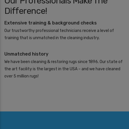
Our Professionals Make The
A
Difference!
r
e
Y
Extensive training & background checks
o
Our trustworthy professional technicians receive a level of
u
I
training that is unmatched in the cleaning industry.
n
t
Unmatched history
e
r
We have been cleaning & restoring rugs since 1896. Our state of
e
the art facility is the largest in the USA – and we have cleaned
s
t
over 5 million rugs!
e
d
I
n
*