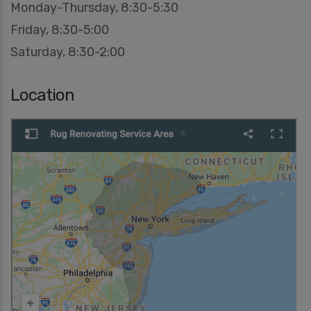
Monday-Thursday, 8:30-5:30
Friday, 8:30-5:00
Saturday, 8:30-2:00
Location