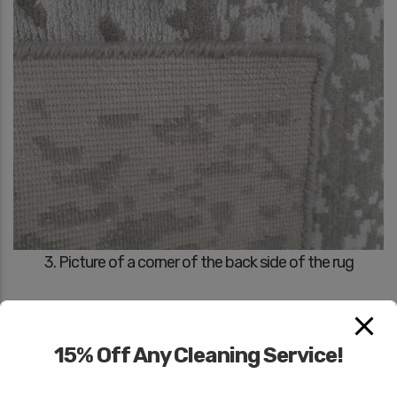
3. Picture of a corner of the back side of the rug
15% Off Any Cleaning Service!