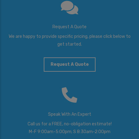
Request A Quote
We are happy to provide specific pricing, please click below to
get started.
Request A Quote
Speak With An Expert
Call us for a FREE, no-obligation estimate!
M-F 9:00am-5:00pm; S 8:30am-2:00pm