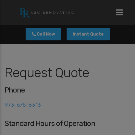
modal-check
Call Now
Instant Quote
Request Quote
Phone
973-675-8313
Standard Hours of Operation