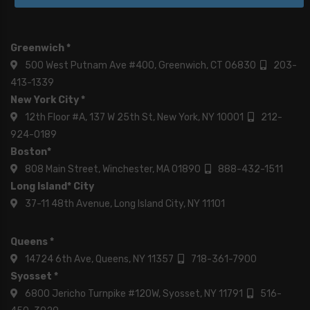
Greenwich *
500 West Putnam Ave #400, Greenwich, CT 06830
203-
413-1339
New York City *
12th Floor #A, 137 W 25th St, New York, NY 10001
212-
924-0189
Boston*
808 Main Street, Winchester, MA 01890
888-432-1511
Long Island* City
37-11 48th Avenue, Long Island City, NY 11101
Queens *
14724 6th Ave, Queens, NY 11357
718-361-7900
Syosset *
6800 Jericho Turnpike #120W, Syosset, NY 11791
516-