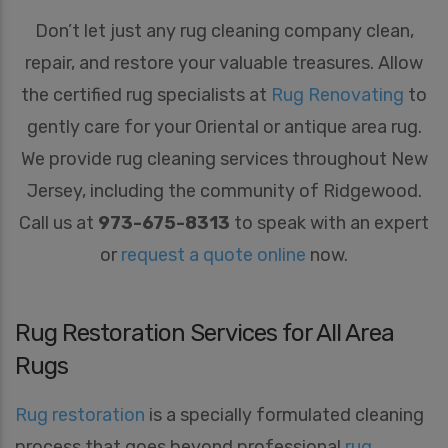
Don’t let just any rug cleaning company clean,
repair, and restore your valuable treasures. Allow
the certified rug specialists at
Rug Renovating
to
gently care for your Oriental or antique area rug.
We provide rug cleaning services throughout New
Jersey, including the community of Ridgewood.
Call us at
973-675-8313
to speak with an expert
or
request a quote online
now.
Rug Restoration Services for All Area
Rugs
Rug restoration
is a specially formulated cleaning
process that goes beyond professional
rug