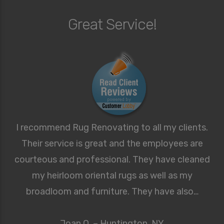
Great Service!
I recommend Rug Renovating to all my clients.
Their service is great and the employees are
courteous and professional. They have cleaned
my heirloom oriental rugs as well as my
broadloom and furniture. They have also…
Joan O. – Huntington, NY