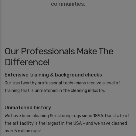
communities.
Our Professionals Make The
Difference!
Extensive training & background checks
Our trustworthy professional technicians receive a level of
training that is unmatched in the cleaning industry.
Unmatched history
We have been cleaning & restoring rugs since 1896. Our state of
the art facility is the largest in the USA – and we have cleaned
over 5 million rugs!