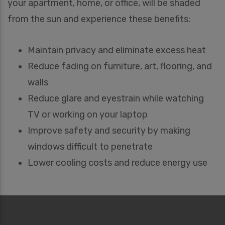
your apartment, home, or office, will be shaded
from the sun and experience these benefits:
Maintain privacy and eliminate excess heat
Reduce fading on furniture, art, flooring, and
walls
Reduce glare and eyestrain while watching
TV or working on your laptop
Improve safety and security by making
windows difficult to penetrate
Lower cooling costs and reduce energy use