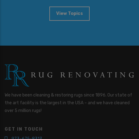
View Topics
We have been cleaning & restoring rugs since 1896. Our state of
the art facility is the largest in the USA – and we have cleaned
over 5 million rugs!
GET IN TOUCH
973-675-8313