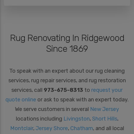
Rug Renovating In Ridgewood
Since 1869
To speak with an expert about our rug cleaning
services, rug repair services, and rug restoration
services, call
973-675-8313
to
request your
quote online
or ask to speak with an expert today.
We serve customers in several
New Jersey
locations including
Livingston
,
Short Hills
,
Montclair
,
Jersey Shore
,
Chatham
, and all local