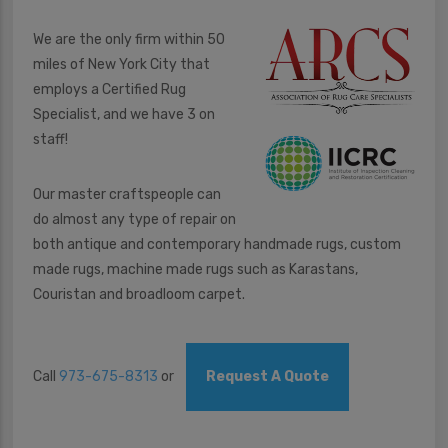
We are the only firm within 50
miles of New York City that
employs a Certified Rug
Specialist, and we have 3 on
staff!
Our master craftspeople can
do almost any type of repair on
both antique and contemporary handmade rugs, custom
made rugs, machine made rugs such as Karastans,
Couristan and broadloom carpet.
Call
973-675-8313
or
Request A Quote