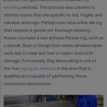
cleaning
services. This process was created to
address issues that are specific to old, fragile, and
valuable area rugs. Perhaps you have a fine silk rug
that requires a gentle yet thorough cleaning.
Maybe you have a rare antique Persian rug, such as
a Sarouk, Bijar, or Serapi that needs detailed repair
work due to wear and tear or insect and moth
damage. Fortunately, Rug Renovating is one of
the few
rug repair services
in the area that is
qualified and capable of performing these
meticulous restorations.