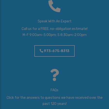
Speak With An Expert
Call us for a FREE, no-obligation estimate!
M-F 9:00am-5:00pm; S 8:30am-2:00pm
973-675-8313
FAQs
Click for the answers to questions we have received over the
past 120 years!