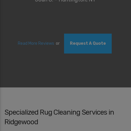
Read More Reviews
or
Request A Quote
Specialized Rug Cleaning Services in
Ridgewood