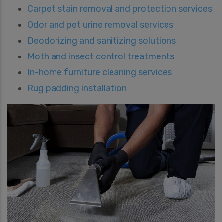
Carpet stain removal and protection services
Odor and pet urine removal services
Deodorizing and sanitizing solutions
Moth and insect control treatments
In-home furniture cleaning services
Rug padding installation