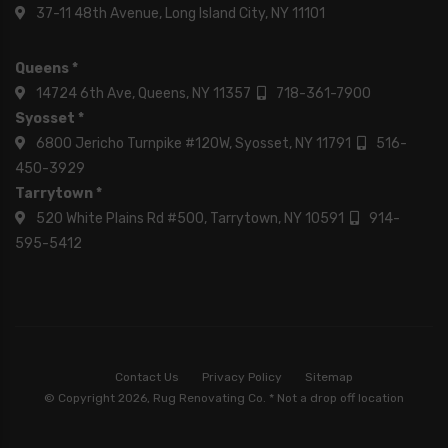
37-11 48th Avenue, Long Island City, NY 11101
Queens *
14724 6th Ave, Queens, NY 11357
718-361-7900
Syosset *
6800 Jericho Turnpike #120W, Syosset, NY 11791
516-
450-3929
Tarrytown *
520 White Plains Rd #500, Tarrytown, NY 10591
914-
595-5412
Contact Us
Privacy Policy
Sitemap
© Copyright 2026, Rug Renovating Co. * Not a drop off location