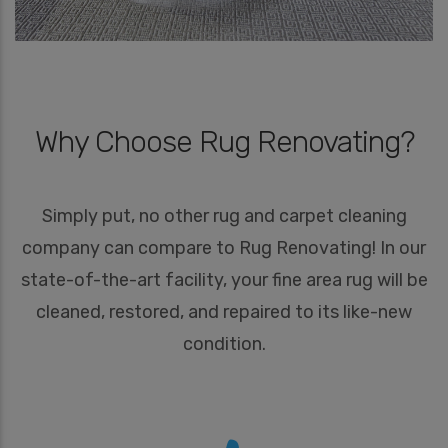
Why Choose Rug Renovating?
Simply put, no other rug and carpet cleaning
company can compare to Rug Renovating! In our
state-of-the-art facility, your fine area rug will be
cleaned, restored, and repaired to its like-new
condition.