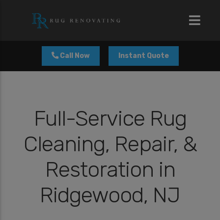
modal-check
Call Now
Instant Quote
Full-Service Rug
Cleaning, Repair, &
Restoration in
Ridgewood, NJ