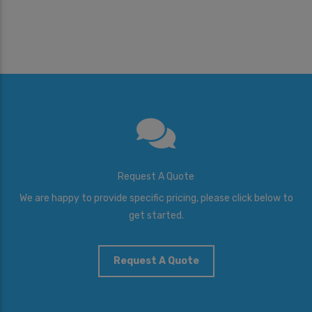
Request A Quote
We are happy to provide specific pricing, please click below to
get started.
Request A Quote