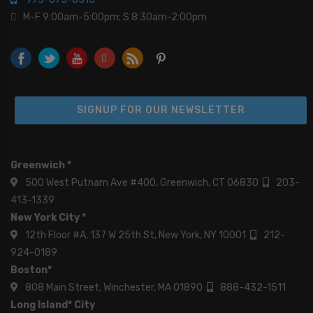
M-F 9:00am-5:00pm; S 8:30am-2:00pm
SIGNUP FOR OUR NEWSLETTER
Greenwich *
500 West Putnam Ave #400, Greenwich, CT 06830
203-
413-1339
New York City *
12th Floor #A, 137 W 25th St, New York, NY 10001
212-
924-0189
Boston*
808 Main Street, Winchester, MA 01890
888-432-1511
Long Island* City