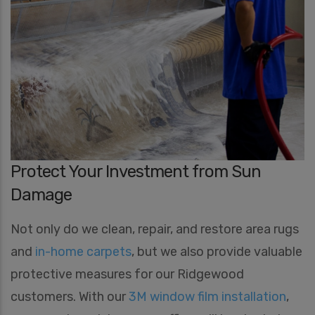
Protect Your Investment from Sun
Damage
Not only do we clean, repair, and restore area rugs
and
in-home carpets
, but we also provide valuable
protective measures for our Ridgewood
customers. With our
3M window film installation
,