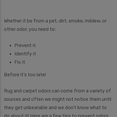
Whether it be from a pet, dirt, smoke, mildew, or
other odor, you need to:
Prevent it
Identify it
Fix it
Before it’s too late!
Rug and carpet odors can come from a variety of
sources and often we might not notice them until
they get unbearable and we don’t know what to
do about it! Here are a few tips to prevent odors