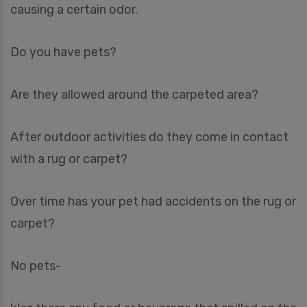
causing a certain odor.
Do you have pets?
Are they allowed around the carpeted area?
After outdoor activities do they come in contact
with a rug or carpet?
Over time has your pet had accidents on the rug or
carpet?
No pets-