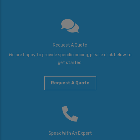
Request A Quote
We are happy to provide specific pricing, please click below to
get started.
Request A Quote
Speak With An Expert