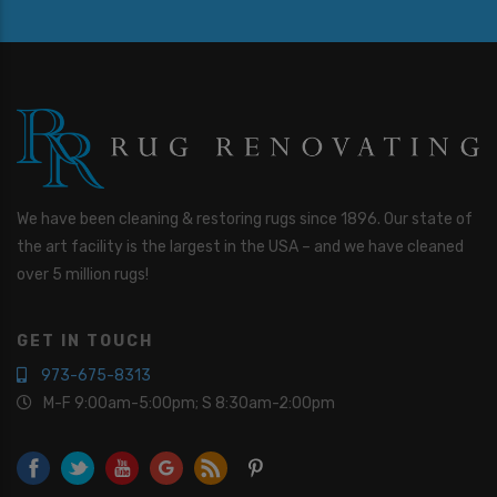
We have been cleaning & restoring rugs since 1896. Our state of
the art facility is the largest in the USA – and we have cleaned
over 5 million rugs!
GET IN TOUCH
973-675-8313
M-F 9:00am-5:00pm; S 8:30am-2:00pm