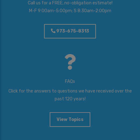
Call us for a FREE, no-obligation estimate!
M-F 9:00am-5:00pm; S 8:30am-2:00pm
973-675-8313
FAQs
Click for the answers to questions we have received over the
past 120 years!
View Topics