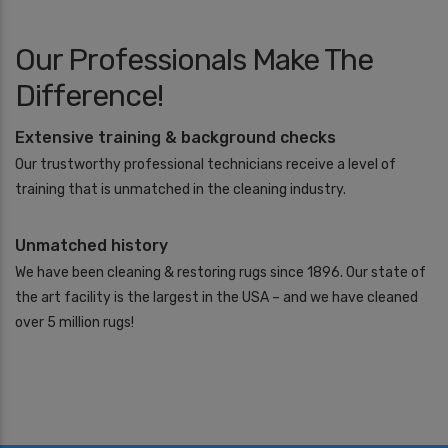
Our Professionals Make The
Difference!
Extensive training & background checks
Our trustworthy professional technicians receive a level of
training that is unmatched in the cleaning industry.
Unmatched history
We have been cleaning & restoring rugs since 1896. Our state of
the art facility is the largest in the USA – and we have cleaned
over 5 million rugs!