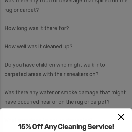
Was there any food or beverage that spilled on the
rug or carpet?
How long was it there for?
How well was it cleaned up?
Do you have children who might walk into
carpeted areas with their sneakers on?
Was there any water or smoke damage that might
have occurred near or on the rug or carpet?
What was done to dry up the water?
15% Off Any Cleaning Service!