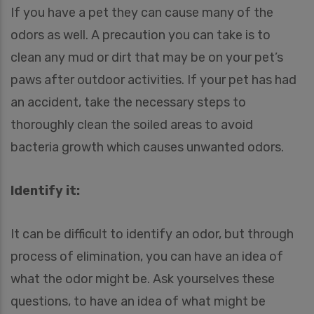
If you have a pet they can cause many of the
odors as well. A precaution you can take is to
clean any mud or dirt that may be on your pet’s
paws after outdoor activities. If your pet has had
an accident, take the necessary steps to
thoroughly clean the soiled areas to avoid
bacteria growth which causes unwanted odors.
Identify it:
It can be difficult to identify an odor, but through
process of elimination, you can have an idea of
what the odor might be. Ask yourselves these
questions, to have an idea of what might be