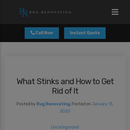
modal-check
Call Now
Instant Quote
What Stinks and How to Get
Rid of It
Posted by
Rug Renovating
,
Posted on
January 13,
2020
Uncategorized