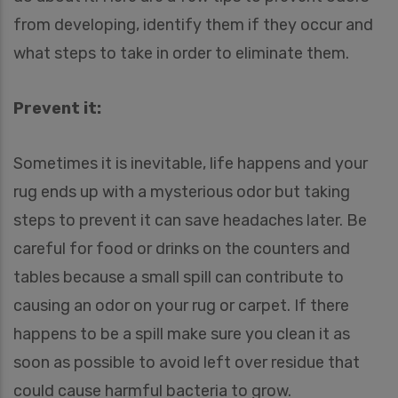
from developing, identify them if they occur and
what steps to take in order to eliminate them.
Prevent it:
Sometimes it is inevitable, life happens and your
rug ends up with a mysterious odor but taking
steps to prevent it can save headaches later. Be
careful for food or drinks on the counters and
tables because a small spill can contribute to
causing an odor on your rug or carpet. If there
happens to be a spill make sure you clean it as
soon as possible to avoid left over residue that
could cause harmful bacteria to grow.