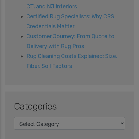
CT, and NJ Interiors
Certified Rug Specialists: Why CRS
Credentials Matter
Customer Journey: From Quote to
Delivery with Rug Pros
Rug Cleaning Costs Explained: Size,
Fiber, Soil Factors
Categories