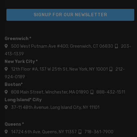
SIGNUP FOR OUR NEWSLETTER
Greenwich *
500 West Putnam Ave #400, Greenwich, CT 06830
203-
413-1339
New York City *
12th Floor #A, 137 W 25th St, New York, NY 10001
212-
924-0189
Boston*
808 Main Street, Winchester, MA 01890
888-432-1511
Long Island* City
37-11 48th Avenue, Long Island City, NY 11101
Queens *
14724 6th Ave, Queens, NY 11357
718-361-7900