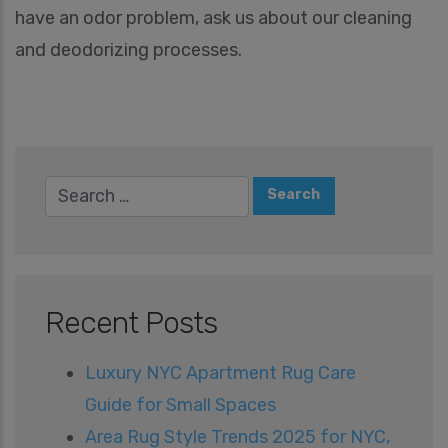
e
have an odor problem, ask us about our cleaning
s
A
and deodorizing processes.
r
e
Y
o
u
I
n
t
e
r
e
s
t
e
Recent Posts
d
I
n
Luxury NYC Apartment Rug Care
*
Guide for Small Spaces
Area Rug Style Trends 2025 for NYC,