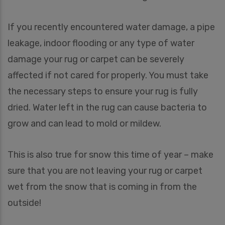
If you recently encountered water damage, a pipe
leakage, indoor flooding or any type of water
damage your rug or carpet can be severely
affected if not cared for properly. You must take
the necessary steps to ensure your rug is fully
dried. Water left in the rug can cause bacteria to
grow and can lead to mold or mildew.
This is also true for snow this time of year – make
sure that you are not leaving your rug or carpet
wet from the snow that is coming in from the
outside!